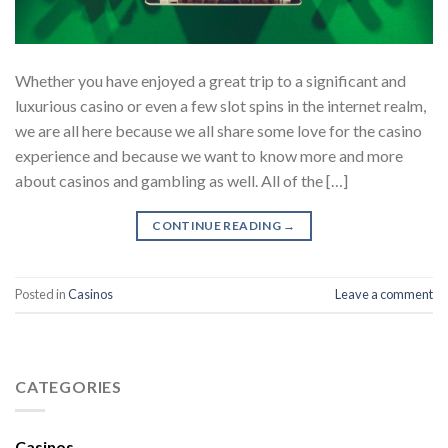
Whether you have enjoyed a great trip to a significant and
luxurious casino or even a few slot spins in the internet realm,
we are all here because we all share some love for the casino
experience and because we want to know more and more
about casinos and gambling as well. All of the […]
CONTINUE READING
→
Posted in
Casinos
Leave a comment
CATEGORIES
Casinos