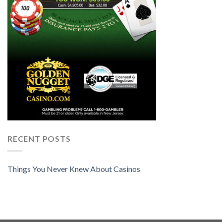
RECENT POSTS
Things You Never Knew About Casinos