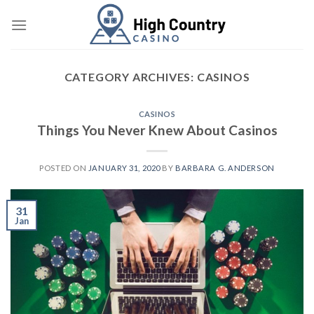
Skip
to
content
CATEGORY ARCHIVES:
CASINOS
CASINOS
Things You Never Knew About Casinos
POSTED ON
JANUARY 31, 2020
BY
BARBARA G. ANDERSON
31
Jan